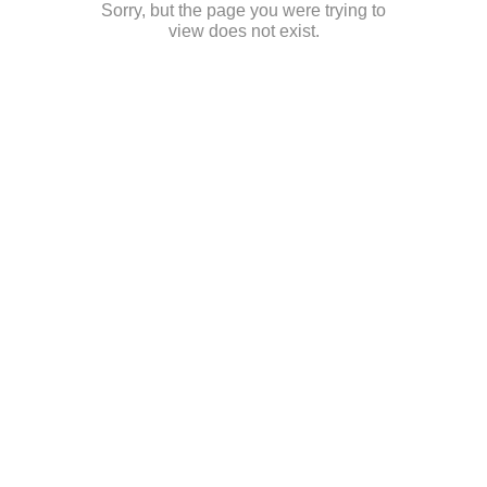
Sorry, but the page you were trying to
view does not exist.